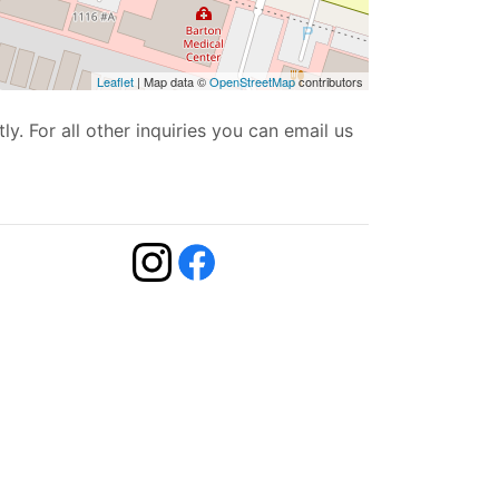
Leaflet
| Map data ©
OpenStreetMap
contributors
ly. For all other inquiries you can email us