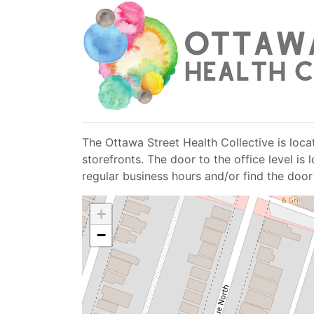
The Ottawa Street Health Collective is locat
storefronts. The door to the office level i
regular business hours and/or find the door
+
−