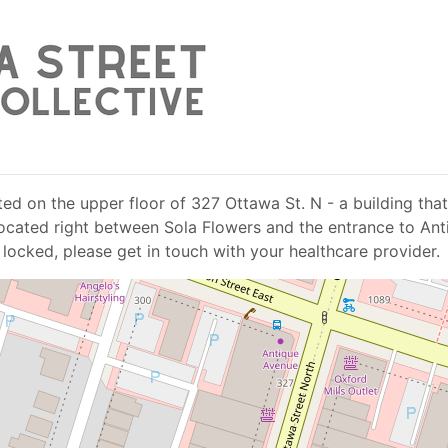
ed on the upper floor of 327 Ottawa St. N - a building that 
s located right between Sola Flowers and the entrance to An
 locked, please get in touch with your healthcare provider.