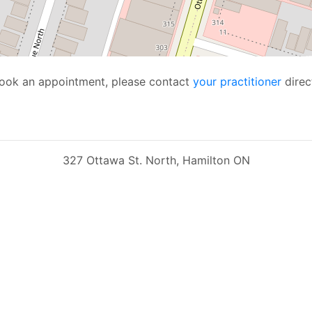
 book an appointment, please contact
your practitioner
direct
327 Ottawa St. North, Hamilton ON