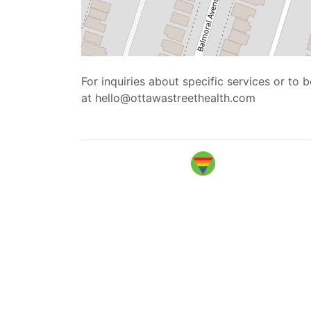
For inquiries about specific services or to
at hello@ottawastreethealth.com