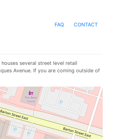
FAQ
CONTACT
houses several street level retail
tiques Avenue. If you are coming outside of